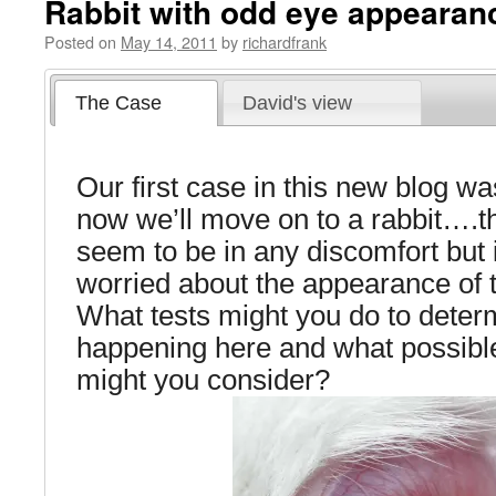
Rabbit with odd eye appearan
Posted on
May 14, 2011
by
richardfrank
The Case
David's view
Our first case in this new blog wa
now we’ll move on to a rabbit….t
seem to be in any discomfort but 
worried about the appearance of 
What tests might you do to deter
happening here and what possible 
might you consider?