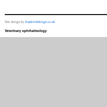
Site design by
frankwebdesign.co.uk
Veterinary ophthalmology