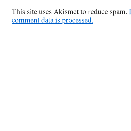
This site uses Akismet to reduce spam.
comment data is processed.