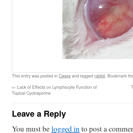
This entry was posted in
Cases
and tagged
rabbit
. Bookmark th
←
Lack of Effects on Lymphocyte Function of
T
Topical Cyclosporine
Leave a Reply
You must be
logged in
to post a commen