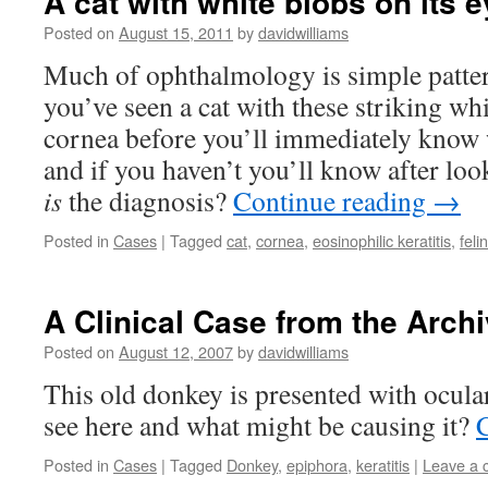
A cat with white blobs on its e
Posted on
August 15, 2011
by
davidwilliams
Much of ophthalmology is simple patter
you’ve seen a cat with these striking whi
cornea before you’ll immediately know w
and if you haven’t you’ll know after loo
is
the diagnosis?
Continue reading
→
Posted in
Cases
|
Tagged
cat
,
cornea
,
eosinophilic keratitis
,
feli
A Clinical Case from the Archi
Posted on
August 12, 2007
by
davidwilliams
This old donkey is presented with ocula
see here and what might be causing it?
Posted in
Cases
|
Tagged
Donkey
,
epiphora
,
keratitis
|
Leave a