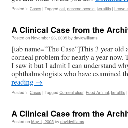
Posted in
Cases
|
Tagged
cat
,
descmetocoele
,
keratitis
|
Leave 
A Clinical Case from the Archi
Posted on
November 26, 2005
by
davidwilliams
[tab name=”The Case”]This 3 year old a
corneal problem for nearly a year now. T
I saw it but I admit I can understand wh
ophthalmologists who have examined t
reading
→
Posted in
Cases
|
Tagged
Corneal ulcer
,
Food Animal
,
keratitis
|
A Clinical Case from the Archi
Posted on
May 1, 2005
by
davidwilliams