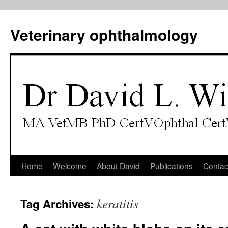
Veterinary ophthalmology
Skip
Home
Welcome
About David
Publications
Contac
to
keratitis
Tag Archives:
content