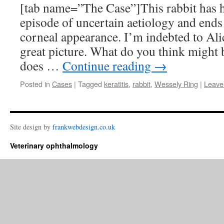
[tab name=”The Case”]This rabbit has 
episode of uncertain aetiology and ends 
corneal appearance. I’m indebted to Ali
great picture. What do you think might 
does …
Continue reading
→
Posted in
Cases
|
Tagged
keratitis
,
rabbit
,
Wessely Ring
|
Leave
Site design by
frankwebdesign.co.uk
Veterinary ophthalmology