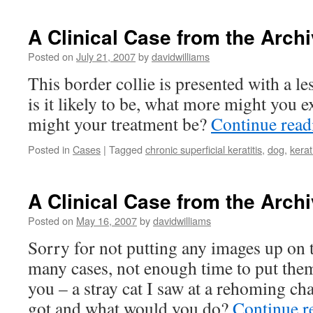
A Clinical Case from the Archi
Posted on
July 21, 2007
by
davidwilliams
This border collie is presented with a le
is it likely to be, what more might you 
might your treatment be?
Continue rea
Posted in
Cases
|
Tagged
chronic superficial keratitis
,
dog
,
kerati
A Clinical Case from the Archi
Posted on
May 16, 2007
by
davidwilliams
Sorry for not putting any images up on t
many cases, not enough time to put them
you – a stray cat I saw at a rehoming cha
got and what would you do?
Continue r