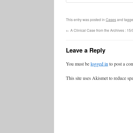
This entry was posted in
Cases
and tagg
←
A Clinical Case from the Archives : 15
Leave a Reply
You must be
logged in
to post a co
This site uses Akismet to reduce s