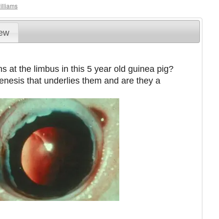
illiams
iew
s at the limbus in this 5 year old guinea pig?
genesis that underlies them and are they a