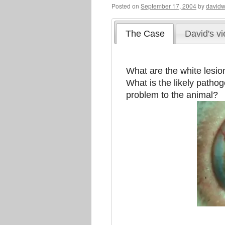
Posted on
September 17, 2004
by
davidw
The Case
David's v
What are the white lesion
What is the likely patho
problem to the animal?