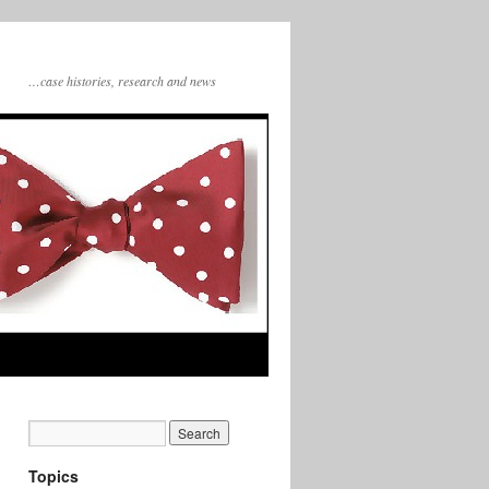
…case histories, research and news
Topics