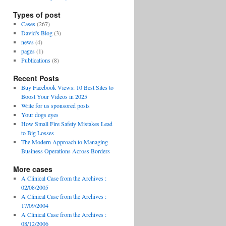
Types of post
Cases
(267)
David's Blog
(3)
news
(4)
pages
(1)
Publications
(8)
Recent Posts
Buy Facebook Views: 10 Best Sites to
Boost Your Videos in 2025
Write for us sponsored posts
Your dogs eyes
How Small Fire Safety Mistakes Lead
to Big Losses
The Modern Approach to Managing
Business Operations Across Borders
More cases
A Clinical Case from the Archives :
02/08/2005
A Clinical Case from the Archives :
17/09/2004
A Clinical Case from the Archives :
08/12/2006