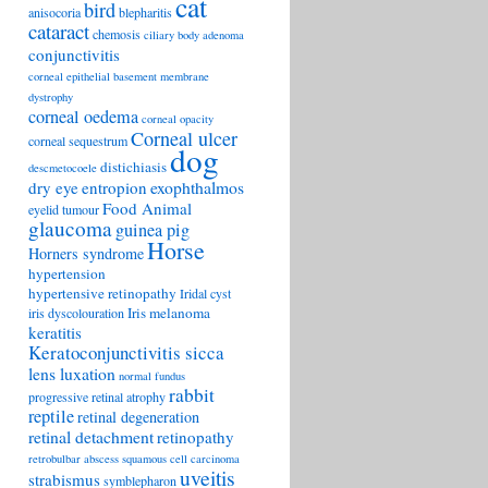
cat
bird
anisocoria
blepharitis
cataract
chemosis
ciliary body adenoma
conjunctivitis
corneal epithelial basement membrane
dystrophy
corneal oedema
corneal opacity
Corneal ulcer
corneal sequestrum
dog
distichiasis
descmetocoele
exophthalmos
dry eye
entropion
Food Animal
eyelid tumour
glaucoma
guinea pig
Horse
Horners syndrome
hypertension
hypertensive retinopathy
Iridal cyst
Iris melanoma
iris dyscolouration
keratitis
Keratoconjunctivitis sicca
lens luxation
normal fundus
rabbit
progressive retinal atrophy
reptile
retinal degeneration
retinal detachment
retinopathy
retrobulbar abscess
squamous cell carcinoma
uveitis
strabismus
symblepharon