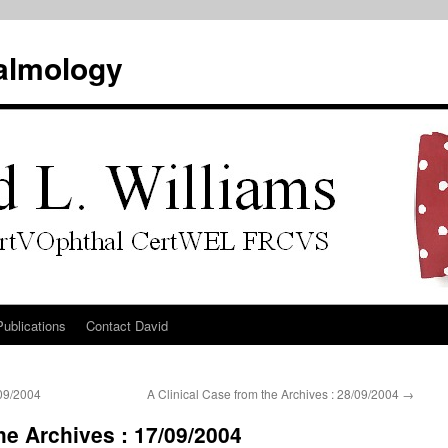
almology
Publications
Contact David
/09/2004
A Clinical Case from the Archives : 28/09/2004
→
he Archives : 17/09/2004