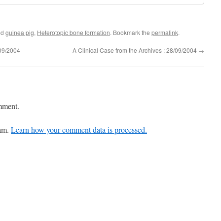
ed
guinea pig
,
Heterotopic bone formation
. Bookmark the
permalink
.
/09/2004
A Clinical Case from the Archives : 28/09/2004
→
mment.
pam.
Learn how your comment data is processed.