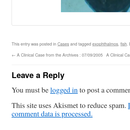
This entry was posted in
Cases
and tagged
exophthalmos
,
fish
.
←
A Clinical Case from the Archives : 07/09/2005
A Clinical C
Leave a Reply
You must be
logged in
to post a commen
This site uses Akismet to reduce spam.
comment data is processed.