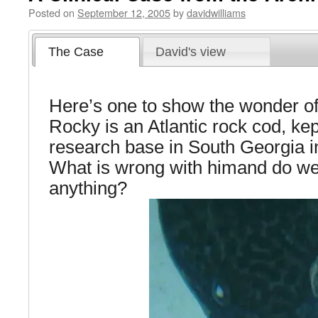
Posted on
September 12, 2005
by
davidwilliams
The Case
David's view
Here’s one to show the wonder of
Rocky is an Atlantic rock cod, kep
research base in South Georgia in
What is wrong with himand do we
anything?