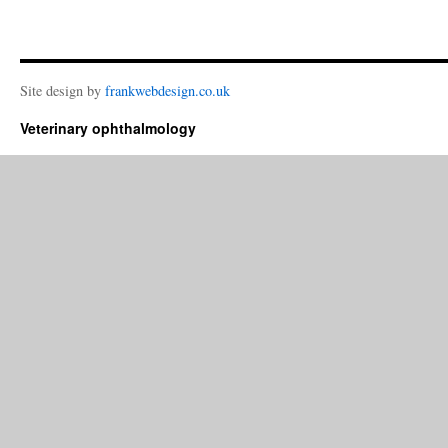
Site design by
frankwebdesign.co.uk
Veterinary ophthalmology