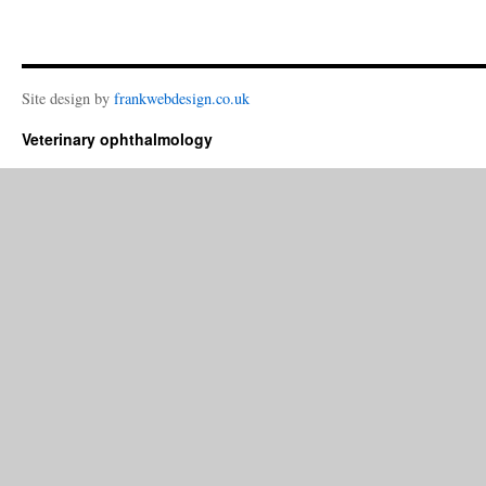
Site design by
frankwebdesign.co.uk
Veterinary ophthalmology