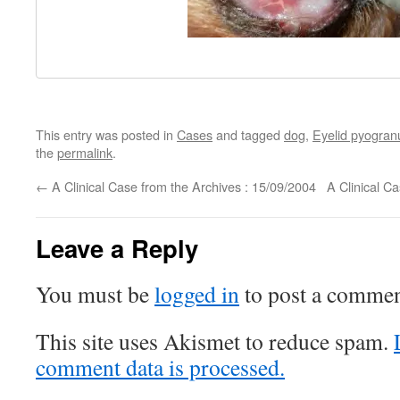
This entry was posted in
Cases
and tagged
dog
,
Eyelid pyogra
the
permalink
.
←
A Clinical Case from the Archives : 15/09/2004
A Clinical C
Leave a Reply
You must be
logged in
to post a commen
This site uses Akismet to reduce spam.
comment data is processed.