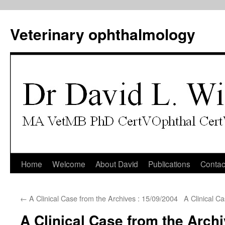
Veterinary ophthalmology
Skip
Home
Welcome
About David
Publications
Contac
to
←
A Clinical Case from the Archives : 15/09/2004
A Clinical C
content
A Clinical Case from the Archi