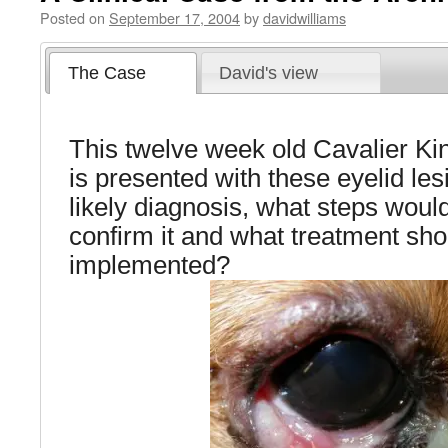
Posted on
September 17, 2004
by
davidwilliams
The Case
David's view
This twelve week old Cavalier K
is presented with these eyelid les
likely diagnosis, what steps woul
confirm it and what treatment sho
implemented?