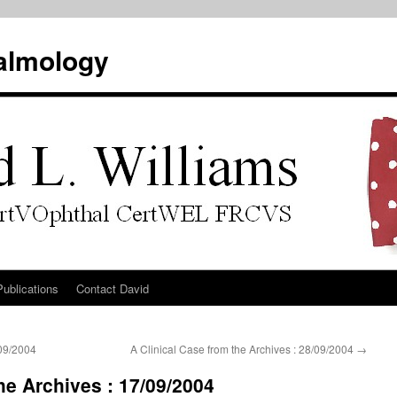
almology
Publications
Contact David
/09/2004
A Clinical Case from the Archives : 28/09/2004
→
he Archives : 17/09/2004