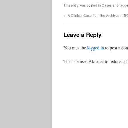
This entry was posted in
Cases
and tagg
←
A Clinical Case from the Archives : 15
Leave a Reply
You must be
logged in
to post a co
This site uses Akismet to reduce s