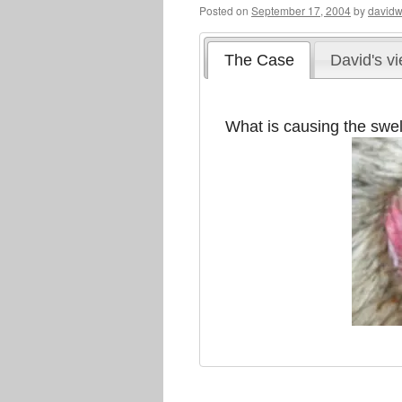
Posted on
September 17, 2004
by
davidw
The Case
David's v
What is causing the swel