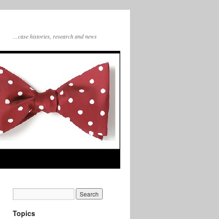
…case histories, research and news
Topics