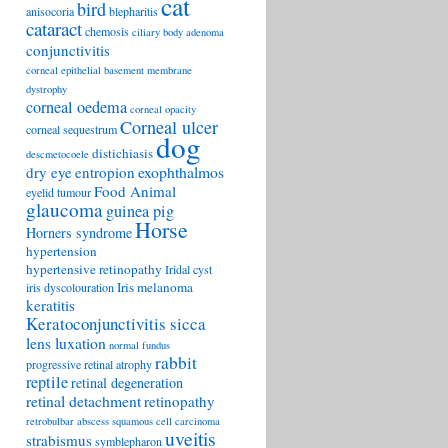
cat
bird
anisocoria
blepharitis
cataract
chemosis
ciliary body adenoma
conjunctivitis
corneal epithelial basement membrane
dystrophy
corneal oedema
corneal opacity
Corneal ulcer
corneal sequestrum
dog
distichiasis
descmetocoele
exophthalmos
dry eye
entropion
Food Animal
eyelid tumour
glaucoma
guinea pig
Horse
Horners syndrome
hypertension
hypertensive retinopathy
Iridal cyst
Iris melanoma
iris dyscolouration
keratitis
Keratoconjunctivitis sicca
lens luxation
normal fundus
rabbit
progressive retinal atrophy
reptile
retinal degeneration
retinal detachment
retinopathy
retrobulbar abscess
squamous cell carcinoma
uveitis
strabismus
symblepharon