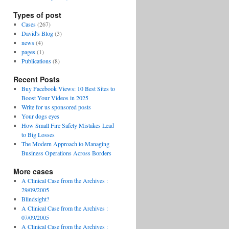
Types of post
Cases
(267)
David's Blog
(3)
news
(4)
pages
(1)
Publications
(8)
Recent Posts
Buy Facebook Views: 10 Best Sites to
Boost Your Videos in 2025
Write for us sponsored posts
Your dogs eyes
How Small Fire Safety Mistakes Lead
to Big Losses
The Modern Approach to Managing
Business Operations Across Borders
More cases
A Clinical Case from the Archives :
29/09/2005
Blindsight?
A Clinical Case from the Archives :
07/09/2005
A Clinical Case from the Archives :