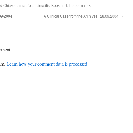
ed
Chicken
,
Infraorbital sinusitis
. Bookmark the
permalink
.
/09/2004
A Clinical Case from the Archives : 28/09/2004
→
mment.
pam.
Learn how your comment data is processed.