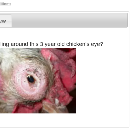
illiams
iew
ling around this 3 year old chicken’s eye?