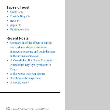
Types of post
Cases
(267)
David's Blog
(3)
news
(4)
pages
(1)
Publications
(8)
Recent Posts
Comparison of the effects of topical
and systemic atropine sulfate on
intraocular pressure and pupil diameter
in the normal canine eye
A Crosslinked HA-Based Hydrogel
Ameliorates Dry Eye Symptoms in
Dogs
Is this worth worrying about?
Are these dots dangerous?
A cloudy view?
Proudly powered by WordPress.