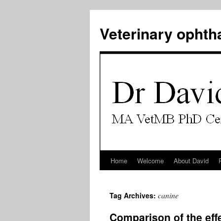
Veterinary ophth
Home
Welcome
About David
Skip
to
canine
Tag Archives:
content
Comparison of the effe