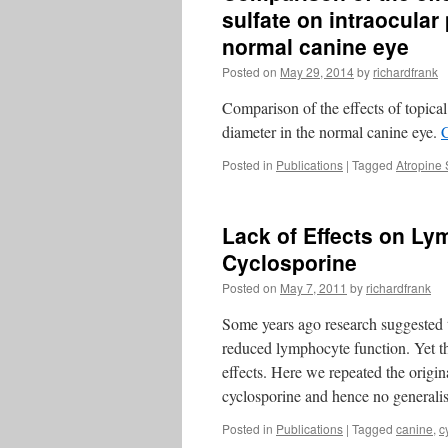
sulfate on intraocular
normal canine eye
Posted on
May 29, 2014
by
richardfrank
Comparison of the effects of topical
diameter in the normal canine eye.
Posted in
Publications
|
Tagged
Atropine 
Lack of Effects on Ly
Cyclosporine
Posted on
May 7, 2011
by
richardfrank
Some years ago research suggested th
reduced lymphocyte function. Yet t
effects. Here we repeated the origin
cyclosporine and hence no genera
Posted in
Publications
|
Tagged
canine
,
c