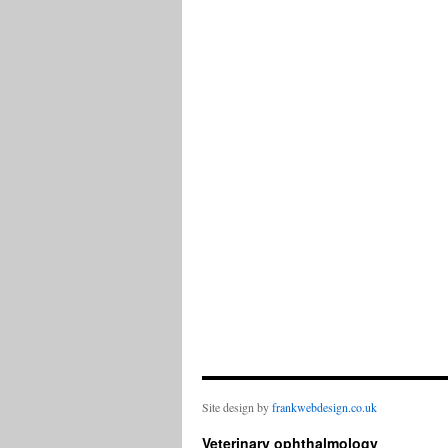
Site design by
frankwebdesign.co.uk
Veterinary ophthalmology