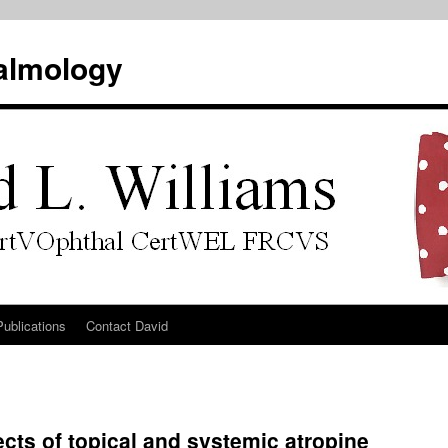
almology
Publications
Contact David
cts of topical and systemic atropine