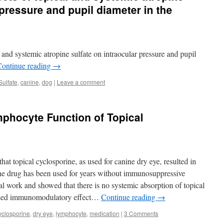
 pressure and pupil diameter in the
 and systemic atropine sulfate on intraocular pressure and pupil
Continue reading
→
Sulfate
,
canine
,
dog
|
Leave a comment
mphocyte Function of Topical
at topical cyclosporine, as used for canine dry eye, resulted in
he drug has been used for years without immunosuppressive
al work and showed that there is no systemic absorption of topical
lised immunomodulatory effect…
Continue reading
→
yclosporine
,
dry eye
,
lymphocyte
,
medication
|
3 Comments