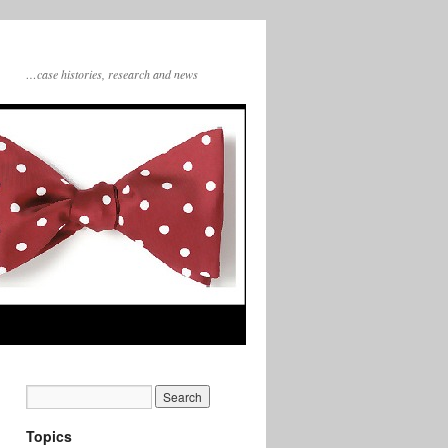
…case histories, research and news
Topics