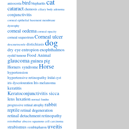
cat
bird
anisocoria
blepharitis
cataract
chemosis
ciliary body adenoma
conjunctivitis
corneal epithelial basement membrane
dystrophy
corneal oedema
corneal opacity
Corneal ulcer
corneal sequestrum
dog
distichiasis
descmetocoele
exophthalmos
dry eye
entropion
Food Animal
eyelid tumour
glaucoma
guinea pig
Horse
Horners syndrome
hypertension
hypertensive retinopathy
Iridal cyst
Iris melanoma
iris dyscolouration
keratitis
Keratoconjunctivitis sicca
lens luxation
normal fundus
rabbit
progressive retinal atrophy
reptile
retinal degeneration
retinal detachment
retinopathy
retrobulbar abscess
squamous cell carcinoma
uveitis
strabismus
symblepharon