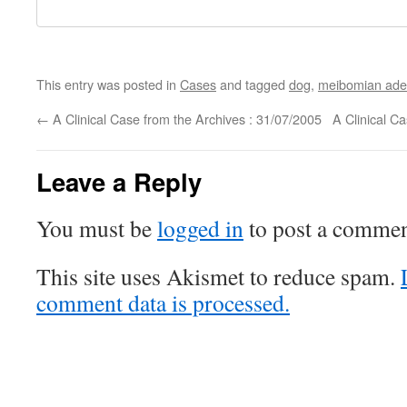
This entry was posted in
Cases
and tagged
dog
,
meibomian ad
←
A Clinical Case from the Archives : 31/07/2005
A Clinical C
Leave a Reply
You must be
logged in
to post a commen
This site uses Akismet to reduce spam.
comment data is processed.