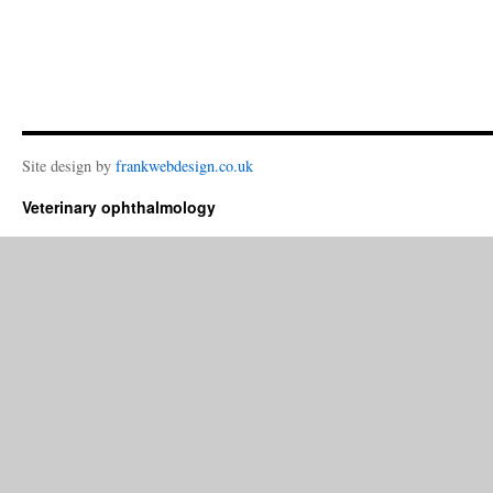
Site design by
frankwebdesign.co.uk
Veterinary ophthalmology