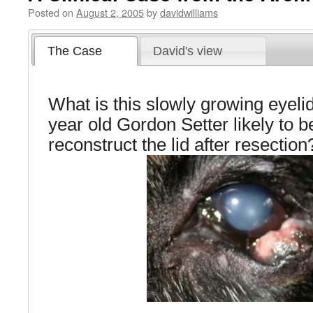
Posted on
August 2, 2005
by
davidwilliams
The Case
David's view
What is this slowly growing eyeli
year old Gordon Setter likely to
reconstruct the lid after resection