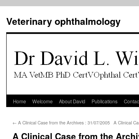
Veterinary ophthalmology
Skip
Home
Welcome
About David
Publications
Contac
to
←
A Clinical Case from the Archives : 31/07/2005
A Clinical C
content
A Clinical Case from the Archi