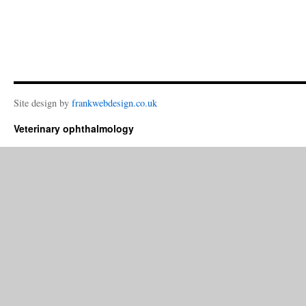
Site design by
frankwebdesign.co.uk
Veterinary ophthalmology