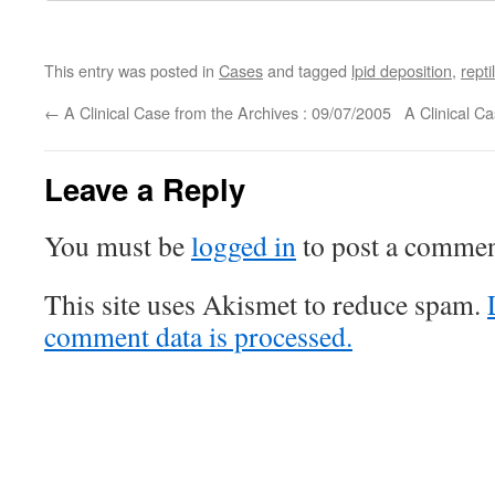
This entry was posted in
Cases
and tagged
lpid deposition
,
repti
←
A Clinical Case from the Archives : 09/07/2005
A Clinical C
Leave a Reply
You must be
logged in
to post a commen
This site uses Akismet to reduce spam.
comment data is processed.