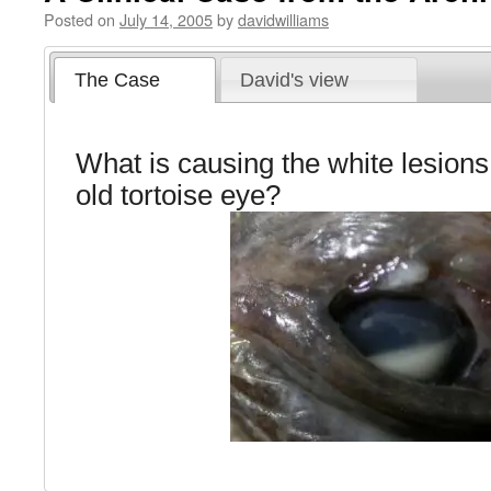
Posted on
July 14, 2005
by
davidwilliams
The Case
David's view
What is causing the white lesions 
old tortoise eye?