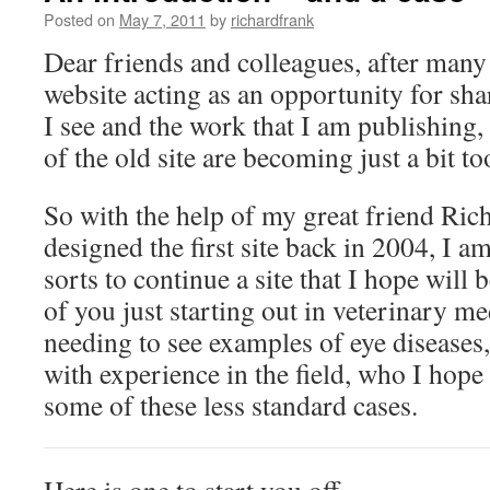
Posted on
May 7, 2011
by
richardfrank
Dear friends and colleagues, after many
website acting as an opportunity for sha
I see and the work that I am publishing,
of the old site are becoming just a bit t
So with the help of my great friend Ri
designed the first site back in 2004, I am
sorts to continue a site that I hope will b
of you just starting out in veterinary m
needing to see examples of eye diseases,
with experience in the field, who I hope
some of these less standard cases.