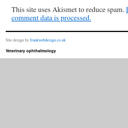
This site uses Akismet to reduce spam.
comment data is processed.
Site design by
frankwebdesign.co.uk
Veterinary ophthalmology