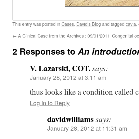
This entry was posted in
Cases
,
David's Blog
and tagged
cavia
,
←
A Clinical Case from the Archives : 09/01/2011
Congenital oc
2 Responses to
An introductio
V. Lazarski, COT.
says:
January 28, 2012 at 3:11 am
thus looks like a condition called
Log in to Reply
davidwilliams
says:
January 28, 2012 at 11:31 am