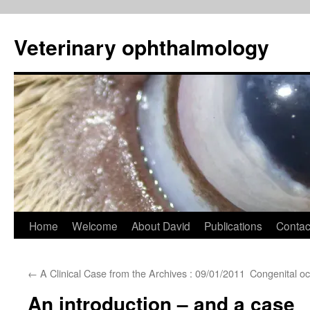
Veterinary ophthalmology
Skip
Home
Welcome
About David
Publications
Contac
to
←
A Clinical Case from the Archives : 09/01/2011
Congenital oc
content
An introduction – and a case