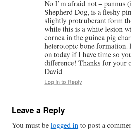
No I’m afraid not – pannus (
Shepherd Dog, is a fleshy pin
slightly protruberant form th
while this is a white lesion w
cornea in the guinea pig char
heterotopic bone formation. 
on today if I have time so yo
difference! Thanks for your
David
Log in to Reply
Leave a Reply
You must be
logged in
to post a commen