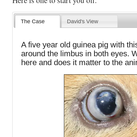
Here is one to start you off.
The Case
David's View
A five year old guinea pig with th
around the limbus in both eyes. 
here and does it matter to the an