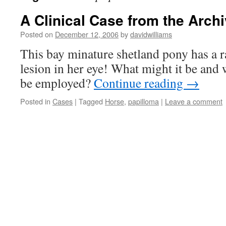
A Clinical Case from the Archi
Posted on
December 12, 2006
by
davidwilliams
This bay minature shetland pony has a r
lesion in her eye! What might it be and
be employed?
Continue reading
→
Posted in
Cases
|
Tagged
Horse
,
papilloma
|
Leave a comment