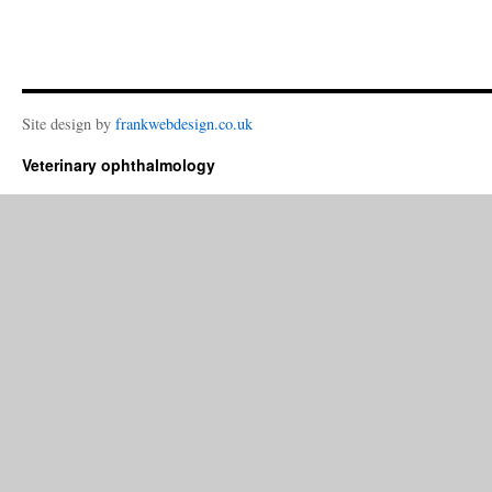
Site design by
frankwebdesign.co.uk
Veterinary ophthalmology