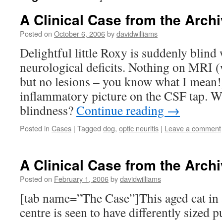
A Clinical Case from the Archi
Posted on
October 6, 2006
by
davidwilliams
Delightful little Roxy is suddenly blind 
neurological deficits. Nothing on MRI (w
but no lesions – you know what I mean!)
inflammatory picture on the CSF tap. W
blindness?
Continue reading
→
Posted in
Cases
|
Tagged
dog
,
optic neuritis
|
Leave a comment
A Clinical Case from the Archi
Posted on
February 1, 2006
by
davidwilliams
[tab name=”The Case”]This aged cat in
centre is seen to have differently sized 