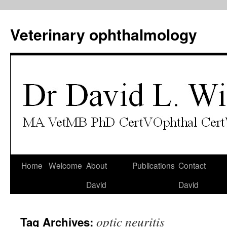
Veterinary ophthalmology
Skip
Home
Welcome
About
Publications
Contact
to
David
David
content
optic neuritis
Tag Archives: