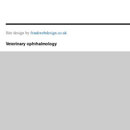
Site design by
frankwebdesign.co.uk
Veterinary ophthalmology