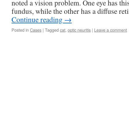
noted a vision problem. One eye has thi
fundus, while the other has a diffuse re
Continue reading
→
Posted in
Cases
|
Tagged
cat
,
optic neuritis
|
Leave a comment