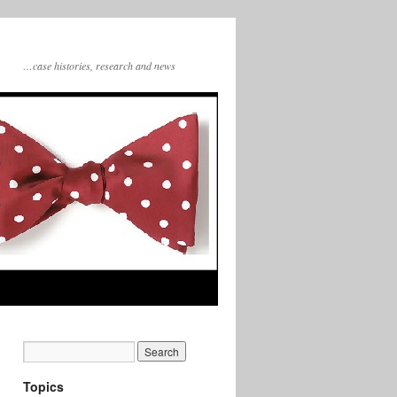
…case histories, research and news
Topics