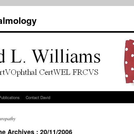
almology
Publications
Contact David
uropathy
he Archives : 20/11/2006