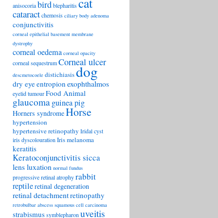
cat
bird
anisocoria
blepharitis
cataract
chemosis
ciliary body adenoma
conjunctivitis
corneal epithelial basement membrane
dystrophy
corneal oedema
corneal opacity
Corneal ulcer
corneal sequestrum
dog
distichiasis
descmetocoele
exophthalmos
dry eye
entropion
Food Animal
eyelid tumour
glaucoma
guinea pig
Horse
Horners syndrome
hypertension
hypertensive retinopathy
Iridal cyst
Iris melanoma
iris dyscolouration
keratitis
Keratoconjunctivitis sicca
lens luxation
normal fundus
rabbit
progressive retinal atrophy
reptile
retinal degeneration
retinal detachment
retinopathy
retrobulbar abscess
squamous cell carcinoma
uveitis
strabismus
symblepharon