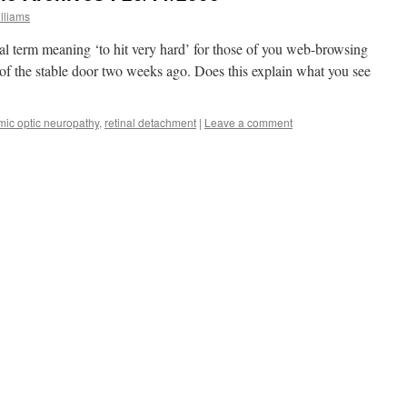
lliams
l term meaning ‘to hit very hard’ for those of you web-browsing
l of the stable door two weeks ago. Does this explain what you see
mic optic neuropathy
,
retinal detachment
|
Leave a comment