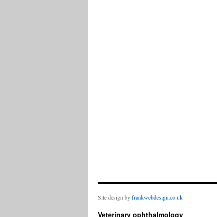
Site design by
frankwebdesign.co.uk
Veterinary ophthalmology