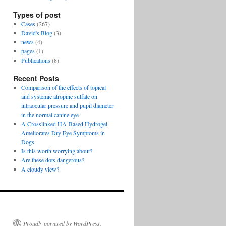
Types of post
Cases
(267)
David's Blog
(3)
news
(4)
pages
(1)
Publications
(8)
Recent Posts
Comparison of the effects of topical
and systemic atropine sulfate on
intraocular pressure and pupil diameter
in the normal canine eye
A Crosslinked HA-Based Hydrogel
Ameliorates Dry Eye Symptoms in
Dogs
Is this worth worrying about?
Are these dots dangerous?
A cloudy view?
Proudly powered by WordPress.