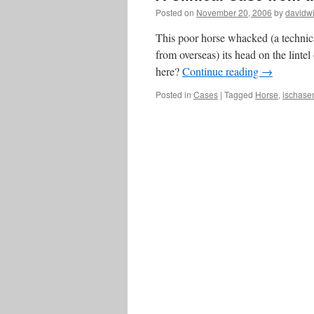
Posted on
November 20, 2006
by
davidwi
This poor horse whacked (a technica
from overseas) its head on the linte
here?
Continue reading
→
Posted in
Cases
|
Tagged
Horse
,
ischase