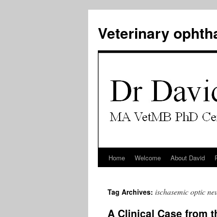
Veterinary ophth
Home
Welcome
About David
Skip
to
ischasemic optic ne
Tag Archives:
content
A Clinical Case from t