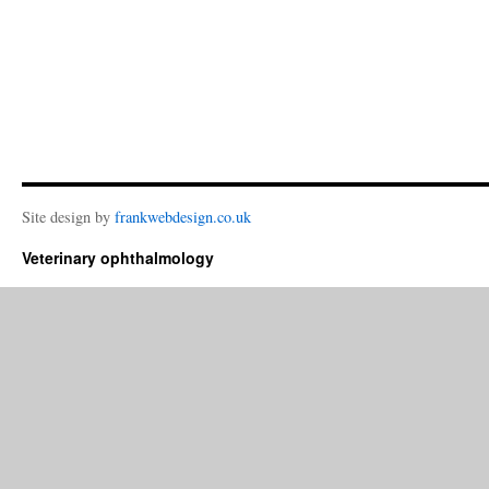
Site design by
frankwebdesign.co.uk
Veterinary ophthalmology