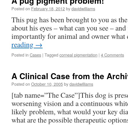
A pug pigment problem!
Posted on
February 18, 2012
by
davidwilliams
This pug has been brought to you as the
about his eyes – what can you see – an
importantly for animal and owner what 
reading
→
Posted in
Cases
|
Tagged
corneal pigmentation
|
4 Comments
A Clinical Case from the Archi
Posted on
October 10, 2005
by
davidwilliams
[tab name=”The Case”]This dog is prese
worsening vision and a continuous whit
likely problem, what would your key dia
what are the possible therapeutic optio