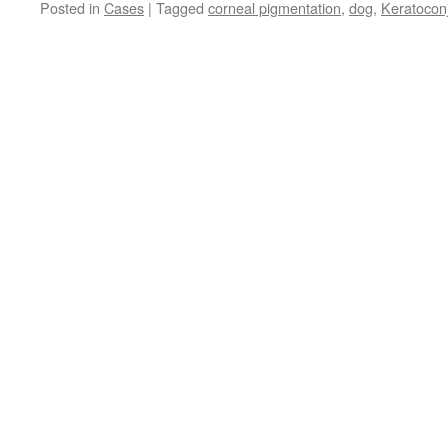
Posted in
Cases
|
Tagged
corneal pigmentation
,
dog
,
Keratoconj