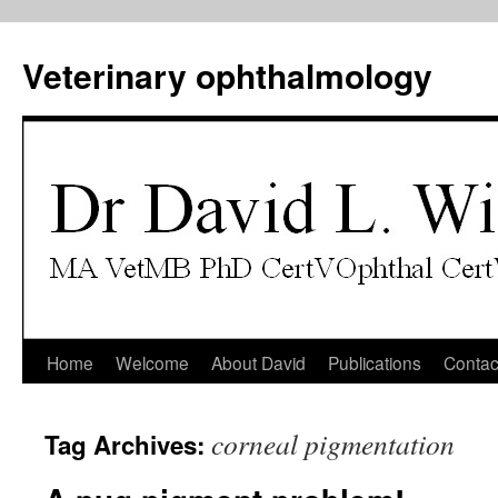
Veterinary ophthalmology
Skip
Home
Welcome
About David
Publications
Contac
to
corneal pigmentation
Tag Archives:
content